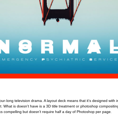
 hour-long television drama. A layout deck means that it’s designed with 
ut. What is doesn’t have is a 3D title treatment or photoshop compositing
ooks compelling but doesn’t require half a day of Photoshop per page.