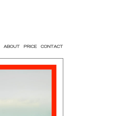
ABOUT
PRICE
CONTACT