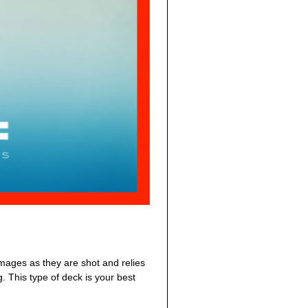
images as they are shot and relies
. This type of deck is your best