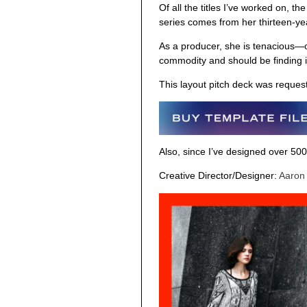
Of all the titles I’ve worked on, th
series comes from her thirteen-yea
As a producer, she is tenacious—
commodity and should be finding i
This layout pitch deck was request
Also, since I’ve designed over 500
Creative Director/Designer:
Aaron