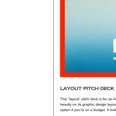
LAYOUT PITCH DECK
This “layout” pitch deck is for an
heavily on its graphic design layo
option if you’re on a budget. It l