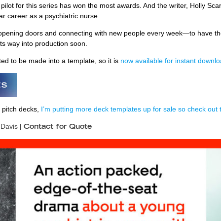
e pilot for this series has won the most awards. And the writer, Holly Scar
r career as a psychiatric nurse.
opening doors and connecting with new people every week—to have them
ts way into production soon.
ed to be made into a template, so it is
now available for instant down
 pitch decks,
I’m putting more deck templates up for sale so check out t
 Davis
|
Contact for Quote