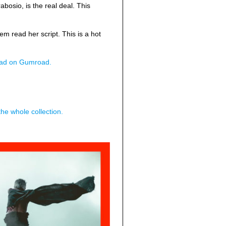
abosio, is the real deal. This
 read her script. This is a hot
load on Gumroad.
he whole collection.