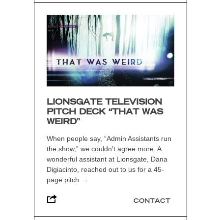
LIONSGATE TELEVISION
PITCH DECK “THAT WAS
WEIRD”
When people say, “Admin Assistants run
the show,” we couldn’t agree more. A
wonderful assistant at Lionsgate, Dana
Digiacinto, reached out to us for a 45-
page pitch
→
CONTACT