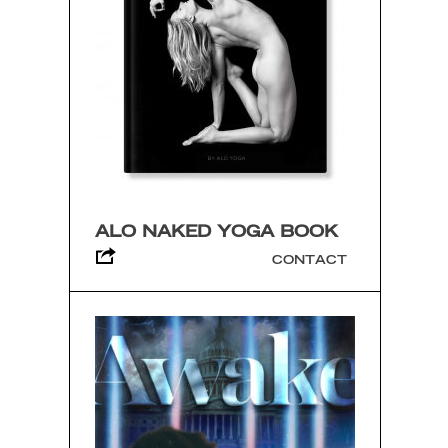
ALO NAKED YOGA BOOK
CONTACT