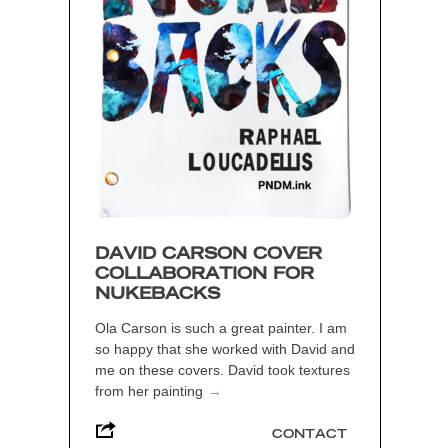
DAVID CARSON COVER
COLLABORATION FOR
NUKEBACKS
Ola Carson is such a great painter. I am
so happy that she worked with David and
me on these covers. David took textures
from her painting
→
CONTACT