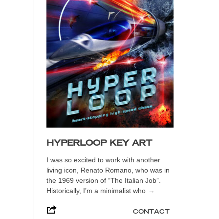
HYPERLOOP KEY ART
I was so excited to work with another
living icon, Renato Romano, who was in
the 1969 version of “The Italian Job”.
Historically, I’m a minimalist who
→
CONTACT