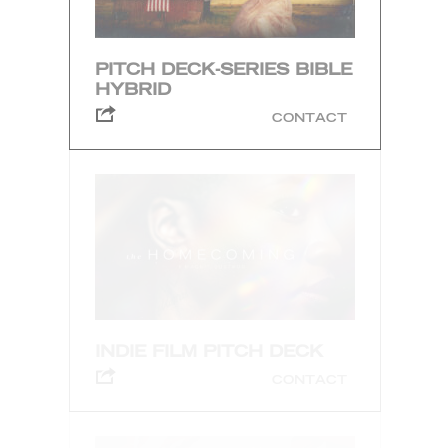
PITCH DECK-SERIES BIBLE
HYBRID
CONTACT
INDIE FILM PITCH DECK
CONTACT