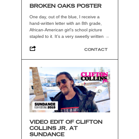
BROKEN OAKS POSTER
One day, out of the blue, I receive a
hand-written letter with an 8th grade,
African-American girl’s school picture
stapled to it. It’s a very sweetly written
→
CONTACT
VIDEO EDIT OF CLIFTON
COLLINS JR. AT
SUNDANCE