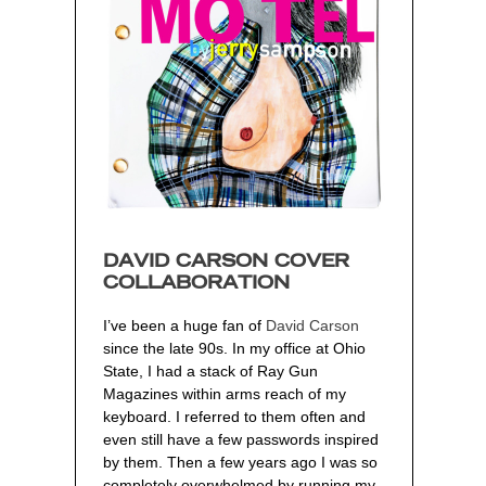
DAVID CARSON COVER
COLLABORATION
I’ve been a huge fan of
David Carson
since the late 90s. In my office at Ohio
State, I had a stack of Ray Gun
Magazines within arms reach of my
keyboard. I referred to them often and
even still have a few passwords inspired
by them. Then a few years ago I was so
completely overwhelmed by running my