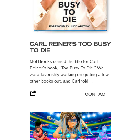
CARL REINER’S TOO BUSY
TO DIE
Mel Brooks coined the title for Carl
Reiner’s book, “Too Busy To Die.” We
were feverishly working on getting a few
other books out, and Carl told
→
CONTACT