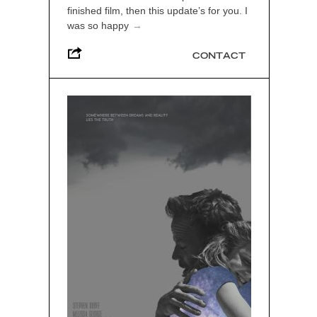
finished film, then this update’s for you. I
was so happy
→
CONTACT