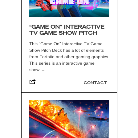
“GAME ON” INTERACTIVE
TV GAME SHOW PITCH
This “Game On” Interactive TV Game
Show Pitch Deck has a lot of elements
from Fortnite and other gaming graphics.
This series is an interactive game
show
→
CONTACT