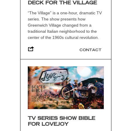
DECK FOR THE VILLAGE
“The Village” is a one-hour, dramatic TV
series. The show presents how
Greenwich Village changed from a
traditional Italian neighborhood to the
center of the 1960s cultural revolution.
CONTACT
TV SERIES SHOW BIBLE
FOR LOVEJOY