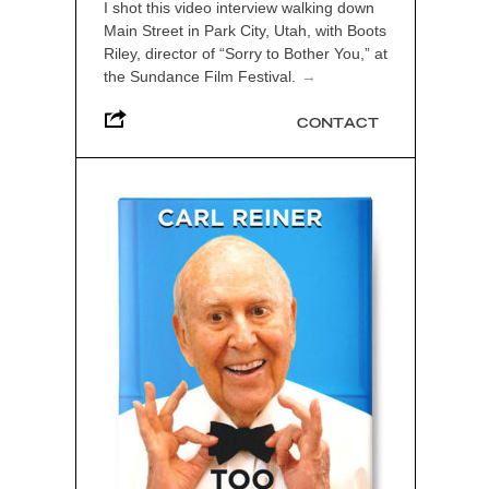
I shot this video interview walking down
Main Street in Park City, Utah, with Boots
Riley, director of “Sorry to Bother You,” at
the Sundance Film Festival.
→
CONTACT