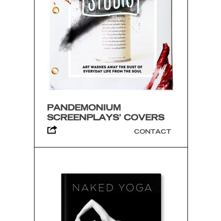
PANDEMONIUM
SCREENPLAYS’ COVERS
CONTACT