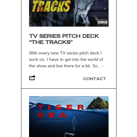
TV SERIES PITCH DECK
“THE TRACKS”
With every new TV series pitch deck I
work on, I have to get into the world of
the show and live there for a bit. So,
→
CONTACT