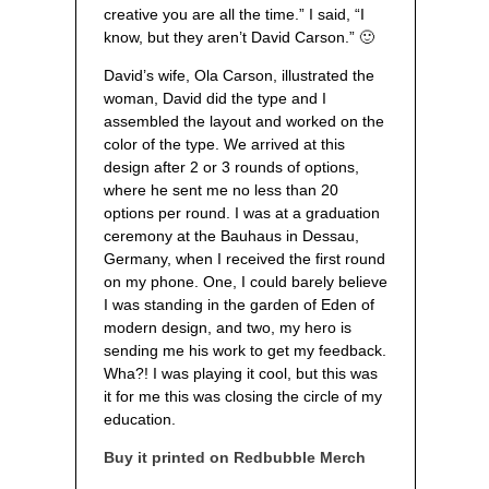
creative you are all the time.” I said, “I
know, but they aren’t David Carson.” 🙂
David’s wife, Ola Carson, illustrated the
woman, David did the type and I
assembled the layout and worked on the
color of the type. We arrived at this
design after 2 or 3 rounds of options,
where he sent me no less than 20
options per round. I was at a graduation
ceremony at the Bauhaus in Dessau,
Germany, when I received the first round
on my phone. One, I could barely believe
I was standing in the garden of Eden of
modern design, and two, my hero is
sending me his work to get my feedback.
Wha?! I was playing it cool, but this was
it for me this was closing the circle of my
education.
Buy it printed on Redbubble Merch