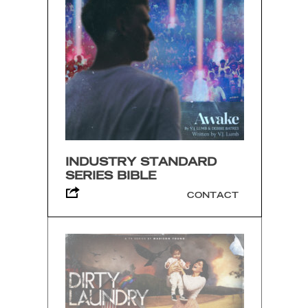
INDUSTRY STANDARD
SERIES BIBLE
CONTACT