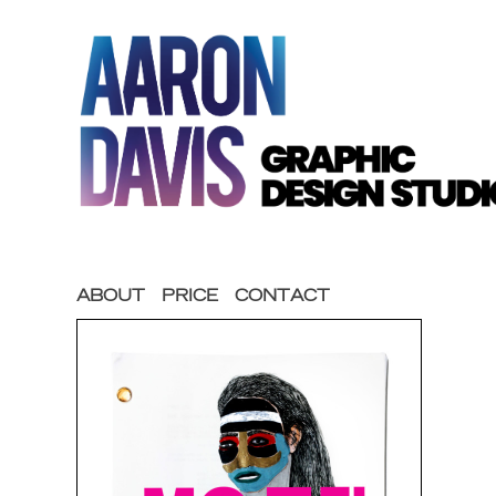
ABOUT
PRICE
CONTACT