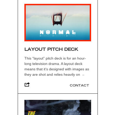
LAYOUT PITCH DECK
This “layout” pitch deck is for an hour-
long television drama. A layout deck
means that it’s designed with images as
they are shot and relies heavily on
→
CONTACT