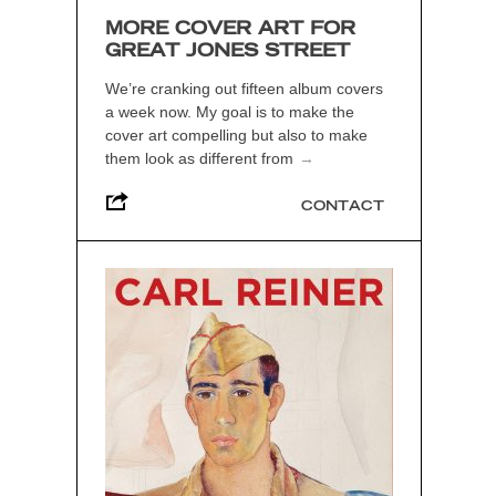
MORE COVER ART FOR
GREAT JONES STREET
We’re cranking out fifteen album covers
a week now. My goal is to make the
cover art compelling but also to make
them look as different from
→
CONTACT