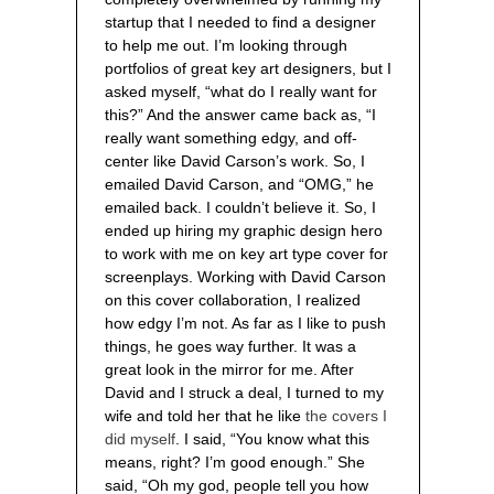
startup that I needed to find a designer
to help me out. I’m looking through
portfolios of great key art designers, but I
asked myself, “what do I really want for
this?” And the answer came back as, “I
really want something edgy, and off-
center like David Carson’s work. So, I
emailed David Carson, and “OMG,” he
emailed back. I couldn’t believe it. So, I
ended up hiring my graphic design hero
to work with me on key art type cover for
screenplays. Working with David Carson
on this cover collaboration, I realized
how edgy I’m not. As far as I like to push
things, he goes way further. It was a
great look in the mirror for me. After
David and I struck a deal, I turned to my
wife and told her that he like
the covers I
did myself
. I said, “You know what this
means, right? I’m good enough.” She
said, “Oh my god, people tell you how