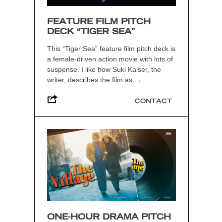
FEATURE FILM PITCH
DECK “TIGER SEA”
This “Tiger Sea” feature film pitch deck is
a female-driven action movie with lots of
suspense. I like how Suki Kaiser, the
writer, describes the film as
→
CONTACT
ONE-HOUR DRAMA PITCH