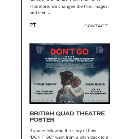
Therefore, we changed the title, images,
and text
→
CONTACT
BRITISH QUAD THEATRE
POSTER
If you’re following the story of how
“DON’T GO” went from a pitch deck to a