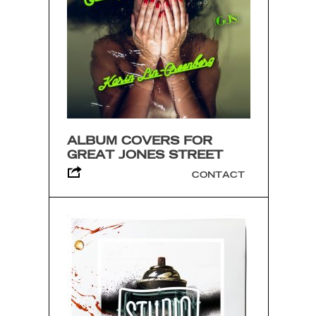
ALBUM COVERS FOR
GREAT JONES STREET
CONTACT