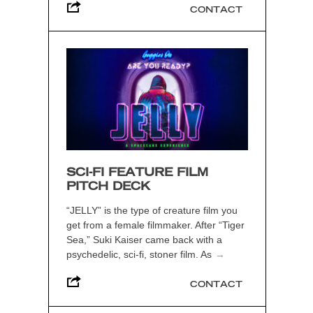
CONTACT
SCI-FI FEATURE FILM
PITCH DECK
“JELLY” is the type of creature film you
get from a female filmmaker. After “Tiger
Sea,” Suki Kaiser came back with a
psychedelic, sci-fi, stoner film. As
→
CONTACT