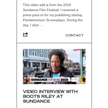
This video edit is from the 2019
Sundance Film Festival. I received a
press pass to for my publishing startup,
Pandemonium Screenplays. During the
day, I shot
→
CONTACT
VIDEO INTERVIEW WITH
BOOTS RILEY AT
SUNDANCE