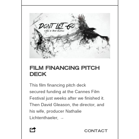
FILM FINANCING PITCH
DECK
This film financing pitch deck
secured funding at the Cannes Film
Festival just weeks after we finished it.
Then David Gleason, the director, and
his wife, producer Nathalie
Lichtenthaeler,
→
CONTACT