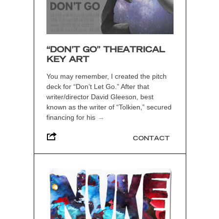
“DON’T GO” THEATRICAL
KEY ART
You may remember, I created the pitch
deck for “Don’t Let Go.” After that
writer/director David Gleeson, best
known as the writer of “Tolkien,” secured
financing for his
→
CONTACT