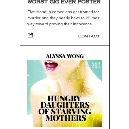
WORST GIG EVER POSTER
Five standup comedians get framed for
murder and they nearly have to kill their
way toward proving their innocence.
CONTACT