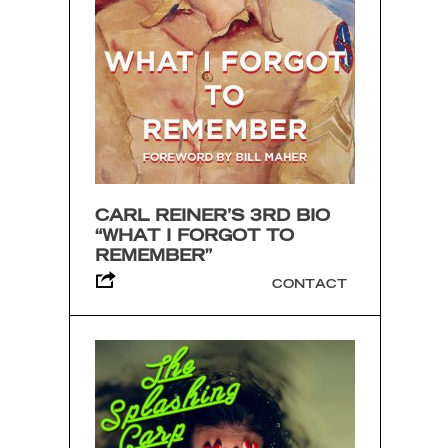
CARL REINER’S 3RD BIO
“WHAT I FORGOT TO
REMEMBER”
CONTACT