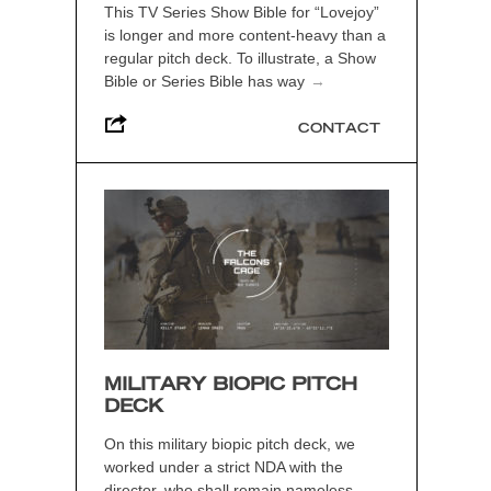
This TV Series Show Bible for “Lovejoy”
is longer and more content-heavy than a
regular pitch deck. To illustrate, a Show
Bible or Series Bible has way
→
CONTACT
MILITARY BIOPIC PITCH
DECK
On this military biopic pitch deck, we
worked under a strict NDA with the
director, who shall remain nameless.