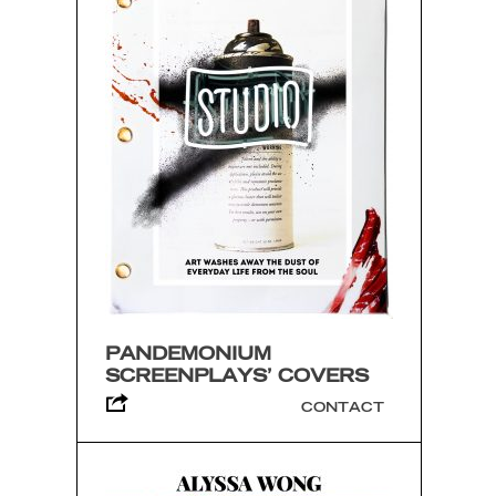
PANDEMONIUM
SCREENPLAYS’ COVERS
CONTACT