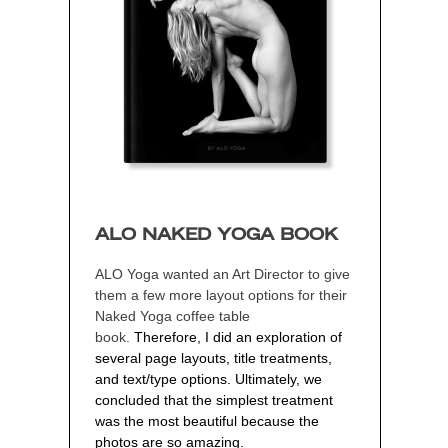
ALO NAKED YOGA BOOK
ALO Yoga wanted an Art Director to give
them a few more layout options
for their
Naked Yoga coffee table
book
.
Therefore, I did an exploration of
several page layouts, title treatments,
and text/type options. Ultimately, we
concluded that the simplest treatment
was the most beautiful because the
photos are so amazing.