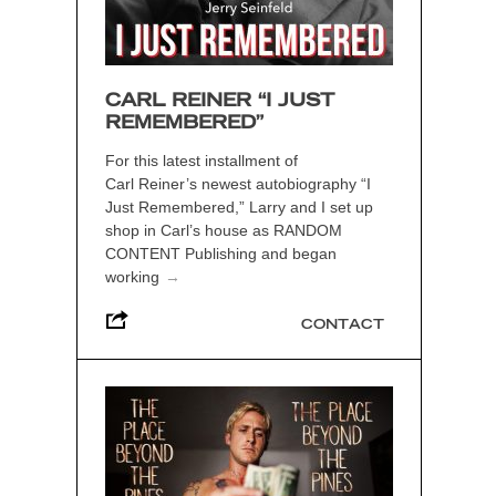
CARL REINER “I JUST
REMEMBERED”
For this latest installment of
Carl Reiner’s newest autobiography “I
Just Remembered,” Larry and I set up
shop in Carl’s house as RANDOM
CONTENT Publishing and began
working
→
CONTACT