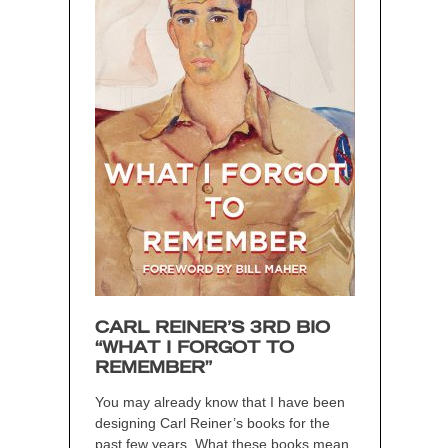
CARL REINER’S 3RD BIO
“WHAT I FORGOT TO
REMEMBER”
You may already know that I have been
designing Carl Reiner’s books for the
past few years. What these books mean