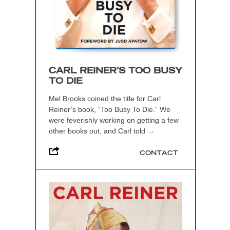
CARL REINER’S TOO BUSY
TO DIE
Mel Brooks coined the title for Carl
Reiner’s book, “Too Busy To Die.” We
were feverishly working on getting a few
other books out, and Carl told
→
CONTACT