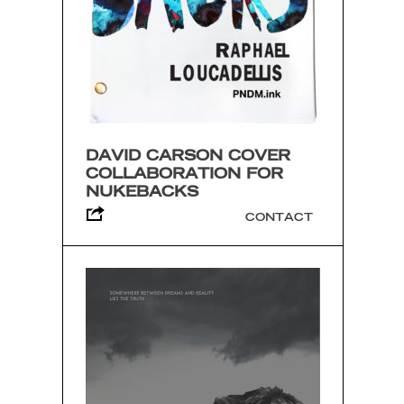
DAVID CARSON COVER
COLLABORATION FOR
NUKEBACKS
CONTACT