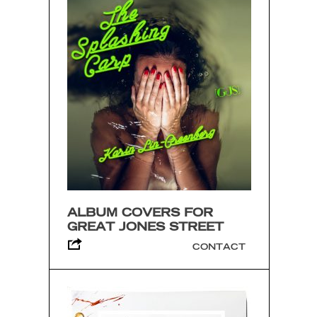
ALBUM COVERS FOR
GREAT JONES STREET
CONTACT