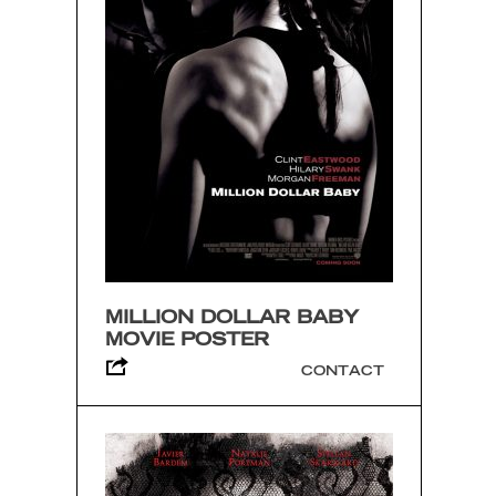
MILLION DOLLAR BABY
MOVIE POSTER
CONTACT