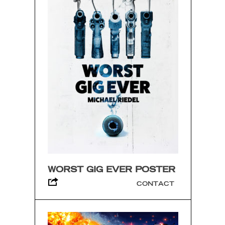
WORST GIG EVER POSTER
CONTACT