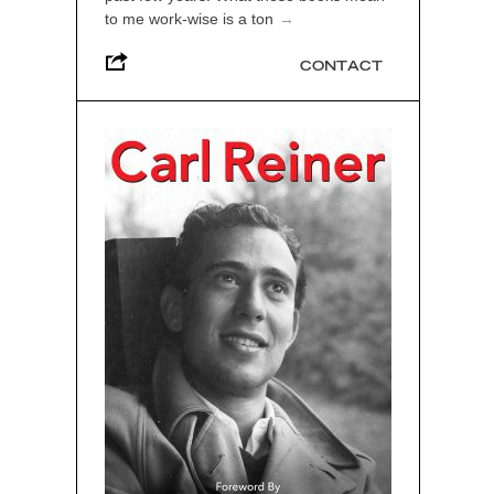
to me work-wise is a ton
→
CONTACT