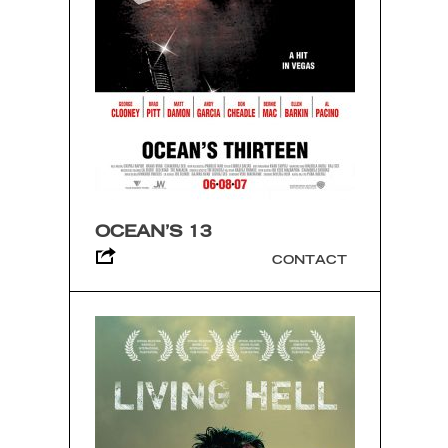
OCEAN’S 13
CONTACT