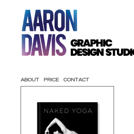
ABOUT
PRICE
CONTACT