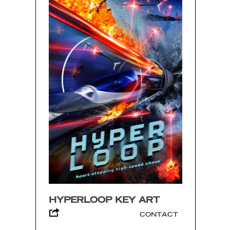
HYPERLOOP KEY ART
CONTACT