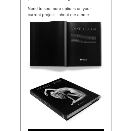
Need to see more options on your
current project—shoot me a note.