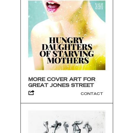
MORE COVER ART FOR
GREAT JONES STREET
CONTACT