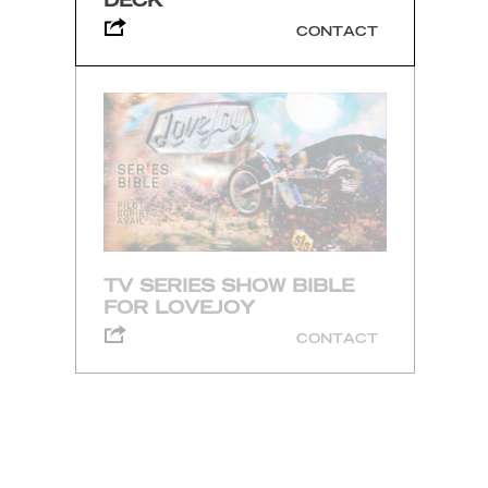
DECK
CONTACT
TV SERIES SHOW BIBLE
FOR LOVEJOY
CONTACT