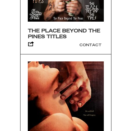
THE PLACE BEYOND THE
PINES TITLES
CONTACT