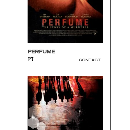
PERFUME
CONTACT