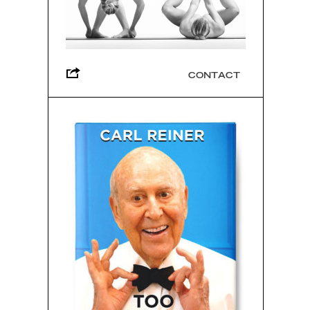
CONTACT