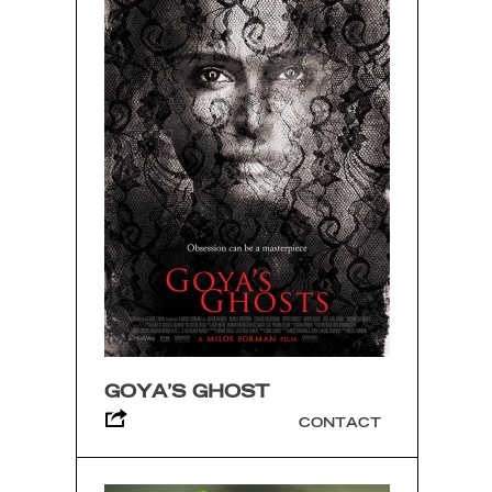
GOYA’S GHOST
CONTACT