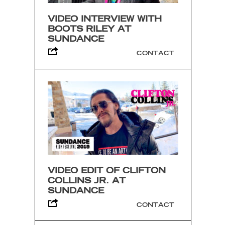
VIDEO INTERVIEW WITH
BOOTS RILEY AT
SUNDANCE
CONTACT
VIDEO EDIT OF CLIFTON
COLLINS JR. AT
SUNDANCE
CONTACT