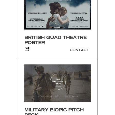
BRITISH QUAD THEATRE
POSTER
CONTACT
MILITARY BIOPIC PITCH