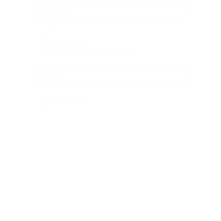
PAGES
Pricing
Tools Subscription
About Aaron Davis | Graphic Design
Contact
SITES
"Like" on Facebook
LinkedIn