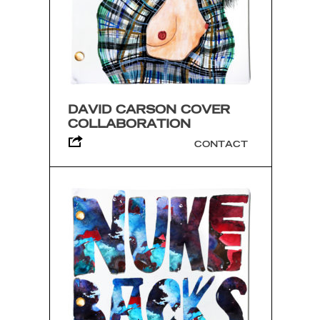
DAVID CARSON COVER
COLLABORATION
CONTACT