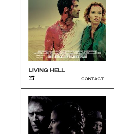
LIVING HELL
CONTACT