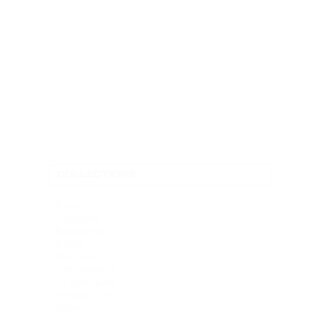
ONE-HOUR DRAMA PITCH
DECK FOR THE VILLAGE
CONTACT
COLLECTIONS
Books
Carl Reiner
Entertainment
Key Art
Pitch Decks
Title Treatments
TV Series Bible
Uncategorized
Video