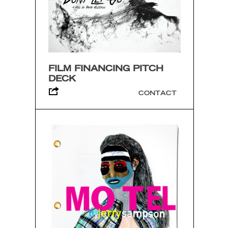
FILM FINANCING PITCH
DECK
CONTACT