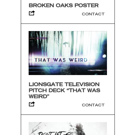
BROKEN OAKS POSTER
CONTACT
LIONSGATE TELEVISION
PITCH DECK “THAT WAS
WEIRD”
CONTACT