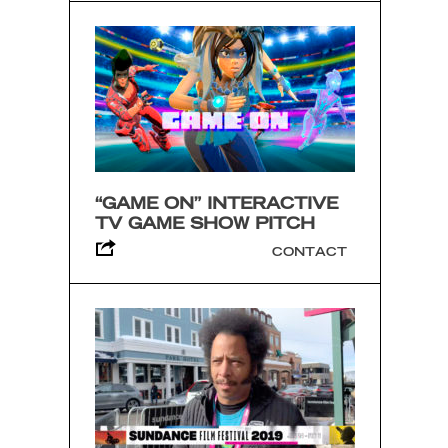
“GAME ON” INTERACTIVE
TV GAME SHOW PITCH
CONTACT