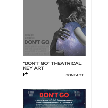
“DON’T GO” THEATRICAL
KEY ART
CONTACT