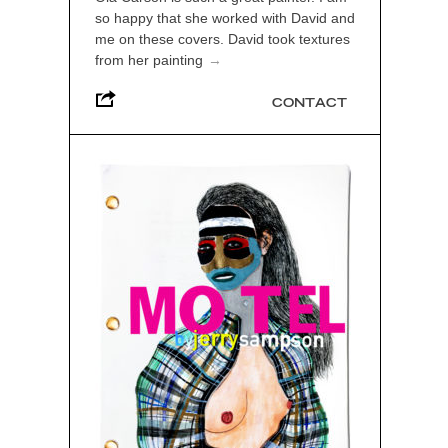
so happy that she worked with David and
me on these covers. David took textures
from her painting
→
CONTACT