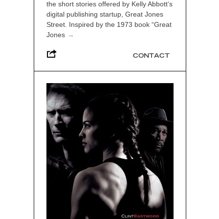
the short stories offered by Kelly Abbott‘s
digital publishing startup, Great Jones
Street. Inspired by the 1973 book “Great
Jones
→
CONTACT