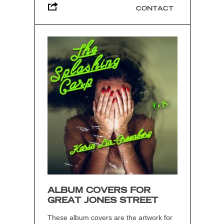
CONTACT
ALBUM COVERS FOR
GREAT JONES STREET
These album covers are the artwork for