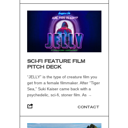
SCI-FI FEATURE FILM
PITCH DECK
“JELLY” is the type of creature film you
get from a female filmmaker. After “Tiger
Sea,” Suki Kaiser came back with a
psychedelic, sci-fi, stoner film. As
→
CONTACT