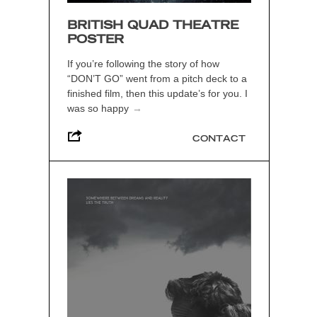
BRITISH QUAD THEATRE
POSTER
If you’re following the story of how
“DON’T GO” went from a pitch deck to a
finished film, then this update’s for you. I
was so happy
→
CONTACT