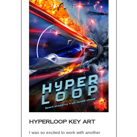
HYPERLOOP KEY ART
I was so excited to work with another