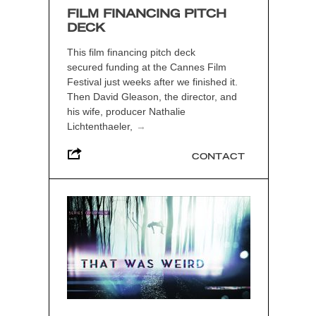
FILM FINANCING PITCH
DECK
This film financing pitch deck
secured funding at the Cannes Film
Festival just weeks after we finished it.
Then David Gleason, the director, and
his wife, producer Nathalie
Lichtenthaeler,
→
CONTACT