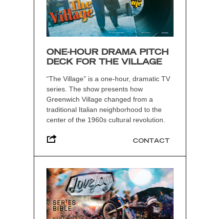
ONE-HOUR DRAMA PITCH
DECK FOR THE VILLAGE
“The Village” is a one-hour, dramatic TV
series. The show presents how
Greenwich Village changed from a
traditional Italian neighborhood to the
center of the 1960s cultural revolution.
CONTACT