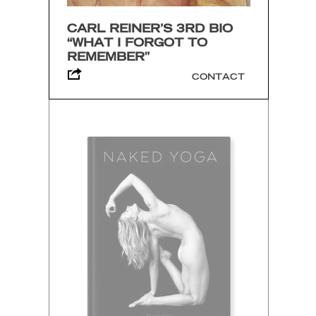
CARL REINER’S 3RD BIO
“WHAT I FORGOT TO
REMEMBER”
CONTACT