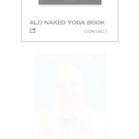
ALO NAKED YOGA BOOK
CONTACT