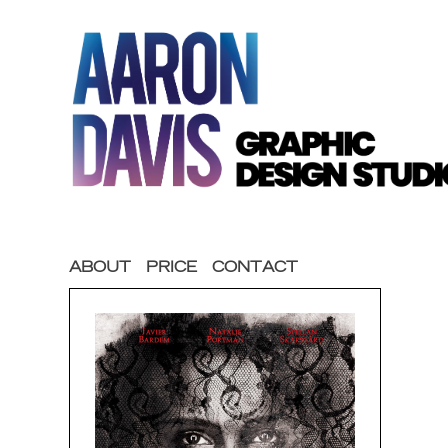
ABOUT
PRICE
CONTACT