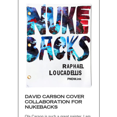
DAVID CARSON COVER
COLLABORATION FOR
NUKEBACKS
Ola Carson is such a great painter. I am