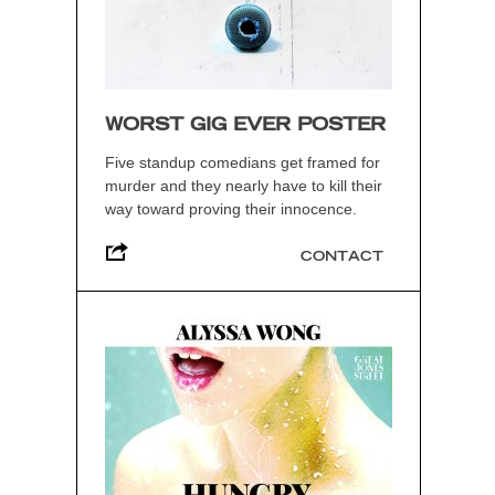
WORST GIG EVER POSTER
Five standup comedians get framed for
murder and they nearly have to kill their
way toward proving their innocence.
CONTACT