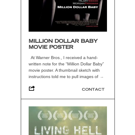
MILLION DOLLAR BABY
MOVIE POSTER
At Warner Bros., I received a hand-
written note for the “Million Dollar Baby”
movie poster. A thumbnail sketch with
instructions told me to pull images of
→
CONTACT