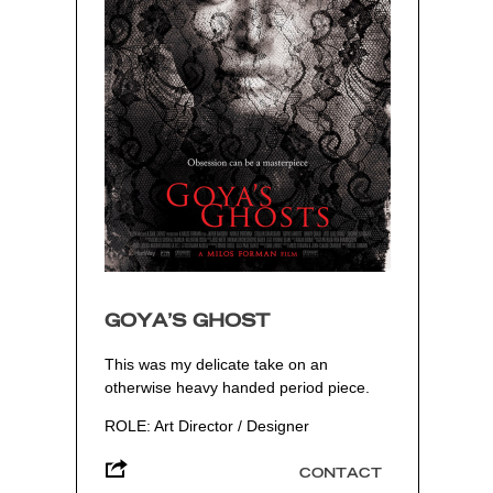
GOYA’S GHOST
This was my delicate take on an
otherwise heavy handed period piece.
ROLE: Art Director / Designer
CONTACT