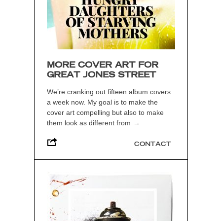
MORE COVER ART FOR
GREAT JONES STREET
We’re cranking out fifteen album covers
a week now. My goal is to make the
cover art compelling but also to make
them look as different from
→
CONTACT