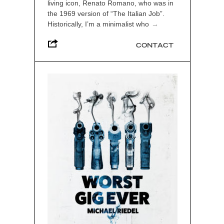
living icon, Renato Romano, who was in
the 1969 version of “The Italian Job”.
Historically, I’m a minimalist who
→
CONTACT