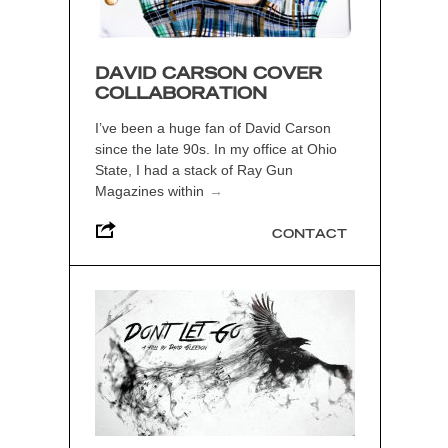
DAVID CARSON COVER
COLLABORATION
I’ve been a huge fan of David Carson
since the late 90s. In my office at Ohio
State, I had a stack of Ray Gun
Magazines within
→
CONTACT