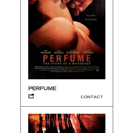
PERFUME
CONTACT