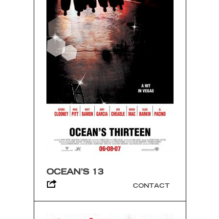
OCEAN’S 13
CONTACT