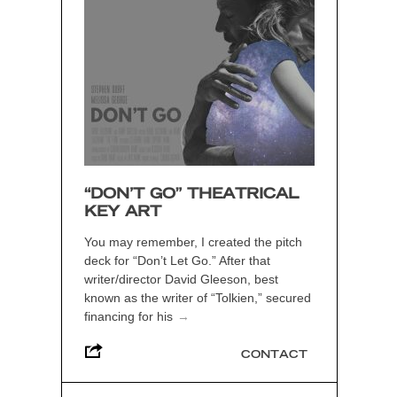
“DON’T GO” THEATRICAL
KEY ART
You may remember, I created the pitch
deck for “Don’t Let Go.” After that
writer/director David Gleeson, best
known as the writer of “Tolkien,” secured
financing for his
→
CONTACT