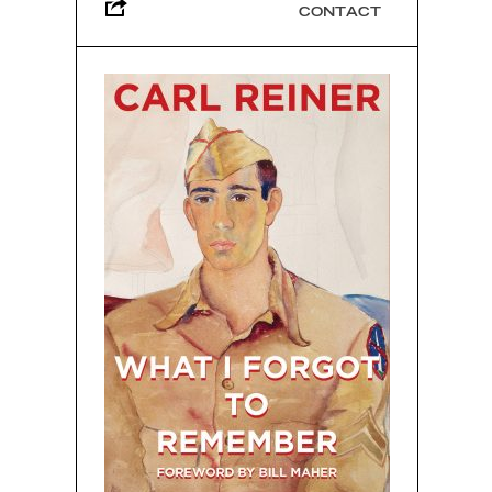
CONTACT