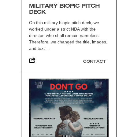
MILITARY BIOPIC PITCH
DECK
On this military biopic pitch deck, we
worked under a strict NDA with the
director, who shall remain nameless.
Therefore, we changed the title, images,
and text
→
CONTACT