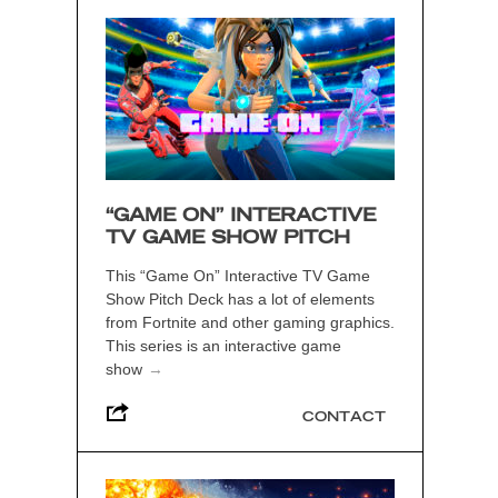
“GAME ON” INTERACTIVE
TV GAME SHOW PITCH
This “Game On” Interactive TV Game
Show Pitch Deck has a lot of elements
from Fortnite and other gaming graphics.
This series is an interactive game
show
→
CONTACT