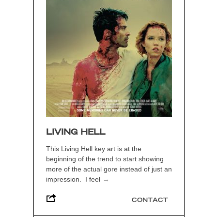
LIVING HELL
This Living Hell key art is at the
beginning of the trend to start showing
more of the actual gore instead of just an
impression. I feel
→
CONTACT