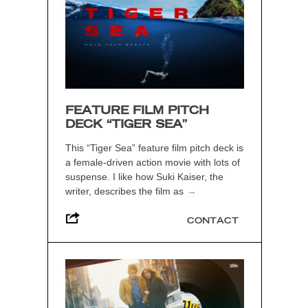
FEATURE FILM PITCH
DECK “TIGER SEA”
This “Tiger Sea” feature film pitch deck is
a female-driven action movie with lots of
suspense. I like how Suki Kaiser, the
writer, describes the film as
→
CONTACT