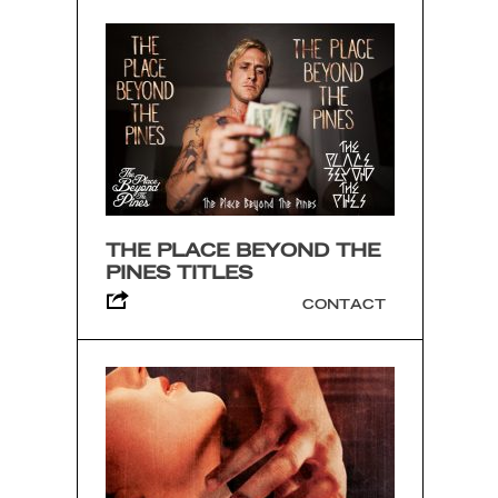
THE PLACE BEYOND THE
PINES TITLES
CONTACT