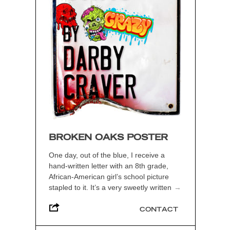
BROKEN OAKS POSTER
One day, out of the blue, I receive a
hand-written letter with an 8th grade,
African-American girl’s school picture
stapled to it. It’s a very sweetly written
→
CONTACT