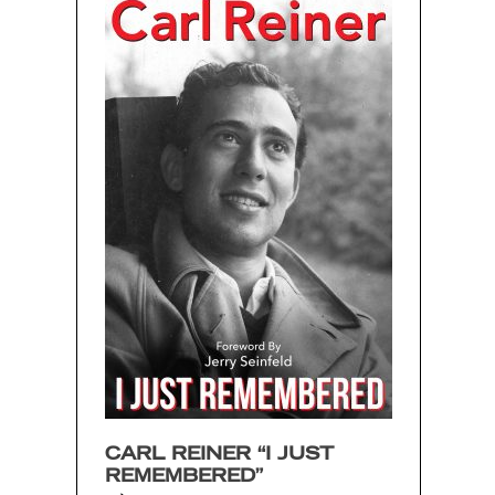
CARL REINER “I JUST
REMEMBERED”