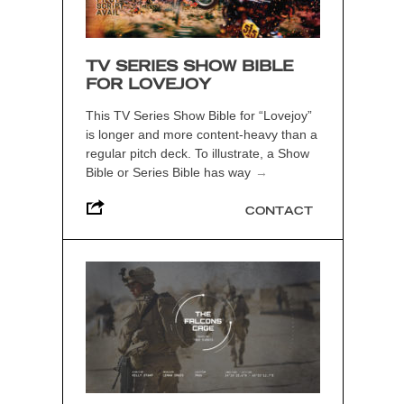
TV SERIES SHOW BIBLE
FOR LOVEJOY
This TV Series Show Bible for “Lovejoy”
is longer and more content-heavy than a
regular pitch deck. To illustrate, a Show
Bible or Series Bible has way
→
CONTACT