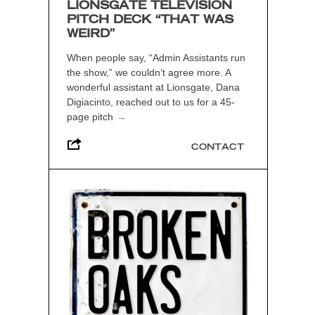
LIONSGATE TELEVISION
PITCH DECK “THAT WAS
WEIRD”
When people say, “Admin Assistants run
the show,” we couldn’t agree more. A
wonderful assistant at Lionsgate, Dana
Digiacinto, reached out to us for a 45-
page pitch
→
CONTACT