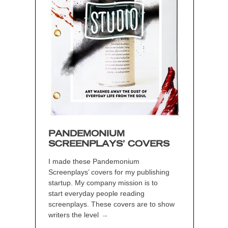
PANDEMONIUM
SCREENPLAYS’ COVERS
I made these Pandemonium
Screenplays’ covers for my publishing
startup. My company mission is to
start everyday people reading
screenplays. These covers are to show
writers the level
→